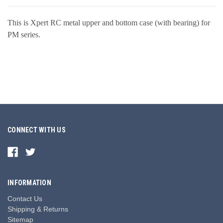
This is Xpert RC metal upper and bottom case (with bearing) for
PM series.
CONNECT WITH US
INFORMATION
Contact Us
Shipping & Returns
Sitemap