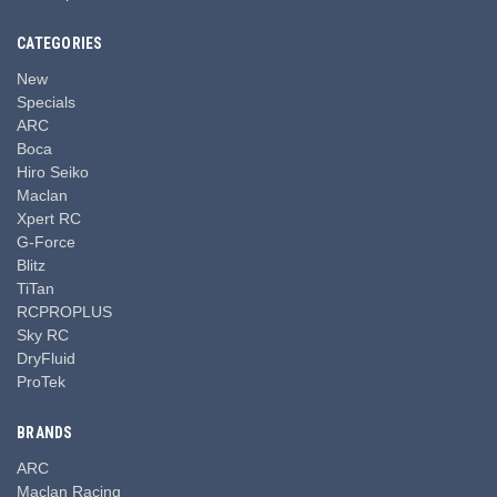
CATEGORIES
New
Specials
ARC
Boca
Hiro Seiko
Maclan
Xpert RC
G-Force
Blitz
TiTan
RCPROPLUS
Sky RC
DryFluid
ProTek
BRANDS
ARC
Maclan Racing