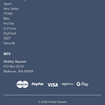
Xpert
Hiro Seiko
TiTAN
Blitz
ProTek
G-Force
DryFluid
iSDT
View All
INFO
Hobby Square
P.O Box 6219
Bellevue, WA 98008
© 2026 Hobby Square