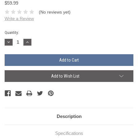
$59.99
(No reviews yet)
Write a Review
Current
Quantity:
Stock:
Decrease
Increase
Quantity:
Quantity:
Add to Wish List
Description
Specifications