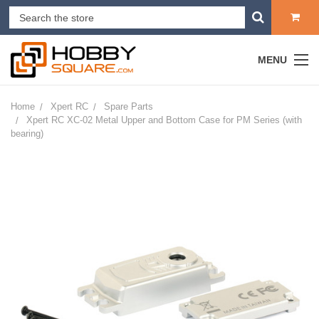
MENU
Home
Xpert RC
Spare Parts
Xpert RC XC-02 Metal Upper and Bottom Case for PM Series (with
bearing)