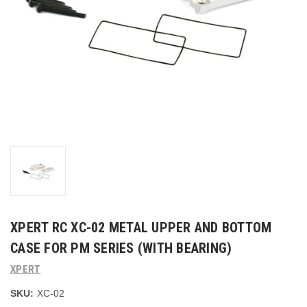
XPERT RC XC-02 METAL UPPER AND BOTTOM
CASE FOR PM SERIES (WITH BEARING)
XPERT
SKU:
XC-02