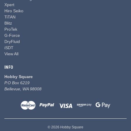
Xpert
Hiro Seiko
TiTAN
Blitz
ProTek
G-Force
DryFluid
iSDT
View All
INFO
Hobby Square
P.O Box 6219
Bellevue, WA 98008
© 2026 Hobby Square