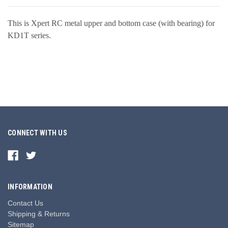
This is Xpert RC metal upper and bottom case (with bearing) for
KD1T series.
CONNECT WITH US
INFORMATION
Contact Us
Shipping & Returns
Sitemap