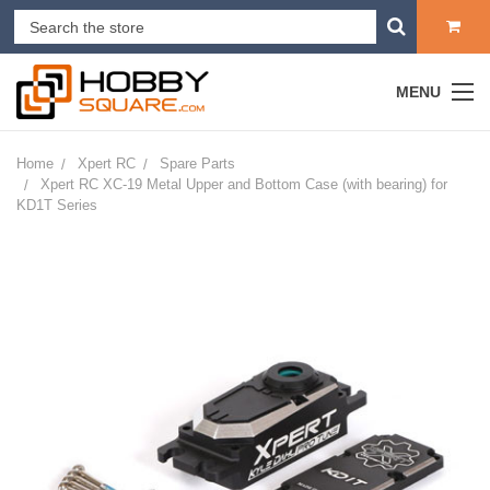
MENU
Home
Xpert RC
Spare Parts
Xpert RC XC-19 Metal Upper and Bottom Case (with bearing) for
KD1T Series