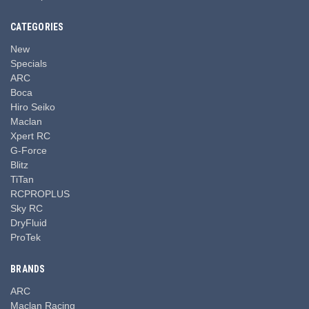
CATEGORIES
New
Specials
ARC
Boca
Hiro Seiko
Maclan
Xpert RC
G-Force
Blitz
TiTan
RCPROPLUS
Sky RC
DryFluid
ProTek
BRANDS
ARC
Maclan Racing