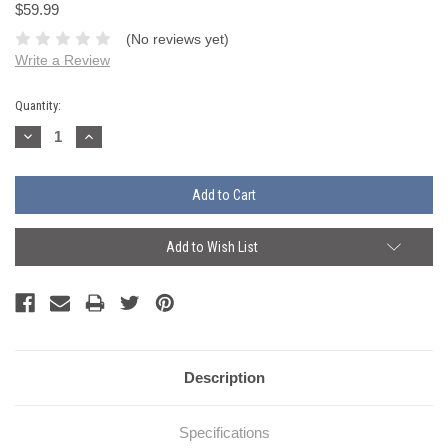
$59.99
(No reviews yet)
Write a Review
Current
Quantity:
Stock:
Decrease
Increase
Quantity:
Quantity:
Add to Wish List
Description
Specifications