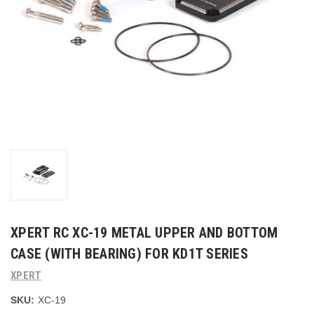
XPERT RC XC-19 METAL UPPER AND BOTTOM
CASE (WITH BEARING) FOR KD1T SERIES
XPERT
SKU:
XC-19