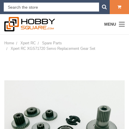
MENU
Home
Xpert RC
Spare Parts
Xpert RC XGS71720 Servo Replacement Gear Set