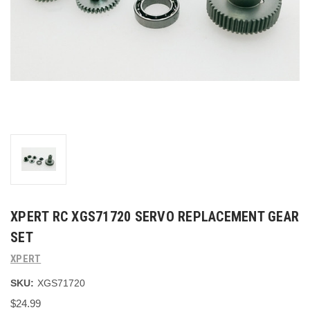
XPERT RC XGS71720 SERVO REPLACEMENT GEAR
SET
XPERT
SKU:
XGS71720
$24.99