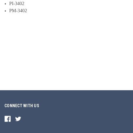
PI-3402
PM-3402
CONNECT WITH US