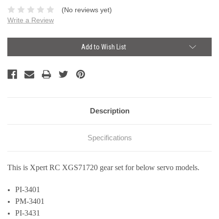
(No reviews yet)
Write a Review
Current
Add to Wish List
Stock:
Description
Specifications
This is Xpert RC XGS71720 gear set for below servo models.
PI-3401
PM-3401
PI-3431