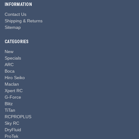
INFORMATION
Contact Us
Shipping & Returns
Sitemap
CATEGORIES
New
Specials
ARC
Boca
Hiro Seiko
Maclan
Xpert RC
G-Force
Blitz
TiTan
RCPROPLUS
Sky RC
DryFluid
ProTek