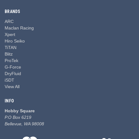
BRANDS
ARC
Maclan Racing
Xpert
Hiro Seiko
TiTAN
Blitz
ProTek
G-Force
DryFluid
iSDT
View All
INFO
Hobby Square
P.O Box 6219
Bellevue, WA 98008