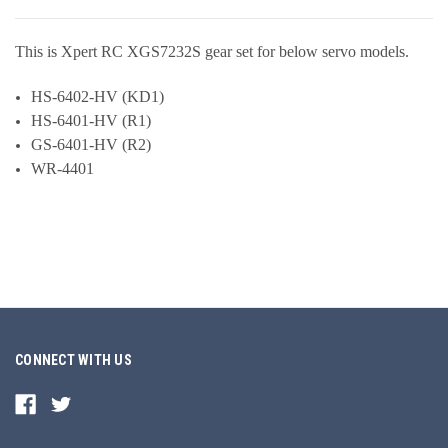
This is Xpert RC XGS7232S gear set for below servo models.
HS-6402-HV (KD1)
HS-6401-HV (R1)
GS-6401-HV (R2)
WR-4401
CONNECT WITH US