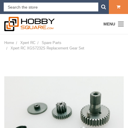
MENU
Home
Xpert RC
Spare Parts
Xpert RC XGS7232S Replacement Gear Set