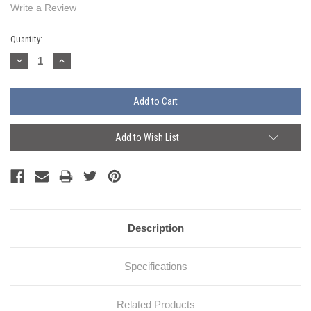
Write a Review
Current
Quantity:
Stock:
Decrease
Increase
Quantity:
Quantity:
Add to Wish List
Description
Specifications
Related Products