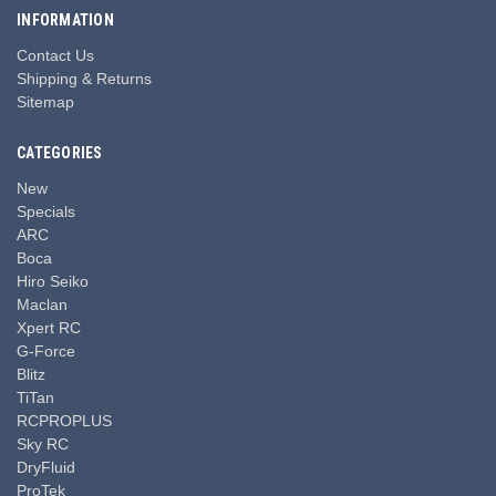
INFORMATION
Contact Us
Shipping & Returns
Sitemap
CATEGORIES
New
Specials
ARC
Boca
Hiro Seiko
Maclan
Xpert RC
G-Force
Blitz
TiTan
RCPROPLUS
Sky RC
DryFluid
ProTek