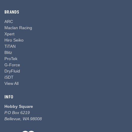
BRANDS
ARC
Maclan Racing
Xpert
Hiro Seiko
TiTAN
Blitz
ProTek
G-Force
DryFluid
iSDT
View All
INFO
Hobby Square
P.O Box 6219
Bellevue, WA 98008