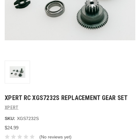
XPERT RC XGS7232S REPLACEMENT GEAR SET
XPERT
SKU:
XGS7232S
$24.99
(No reviews yet)