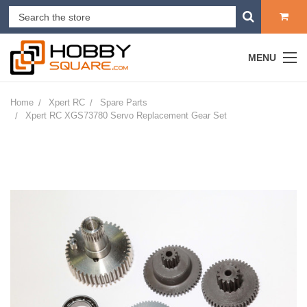
MENU
Home
Xpert RC
Spare Parts
Xpert RC XGS73780 Servo Replacement Gear Set