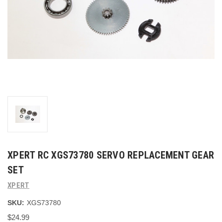
XPERT RC XGS73780 SERVO REPLACEMENT GEAR
SET
XPERT
SKU:
XGS73780
$24.99