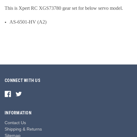
This is Xpert RC XGS73780 gear set for below servo model.
AS-6501-HV (A2)
CONNECT WITH US
INFORMATION
Contact Us
Shipping & Returns
Sitemap