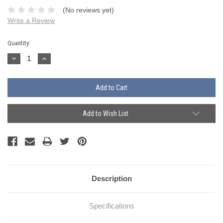
(No reviews yet)
Write a Review
Current
Quantity:
Stock:
Decrease
Increase
Quantity:
Quantity:
Add to Wish List
Description
Specifications