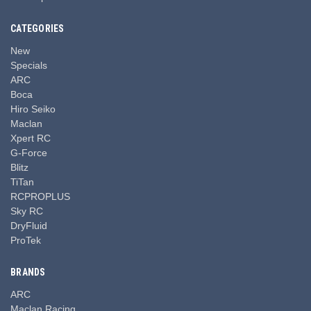
CATEGORIES
New
Specials
ARC
Boca
Hiro Seiko
Maclan
Xpert RC
G-Force
Blitz
TiTan
RCPROPLUS
Sky RC
DryFluid
ProTek
BRANDS
ARC
Maclan Racing