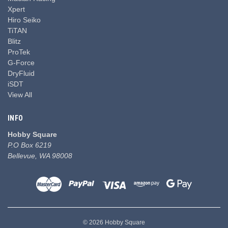
Xpert
Hiro Seiko
TiTAN
Blitz
ProTek
G-Force
DryFluid
iSDT
View All
INFO
Hobby Square
P.O Box 6219
Bellevue, WA 98008
© 2026 Hobby Square