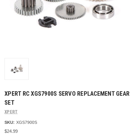
XPERT RC XGS7900S SERVO REPLACEMENT GEAR
SET
XPERT
SKU:
XGS7900S
$24.99