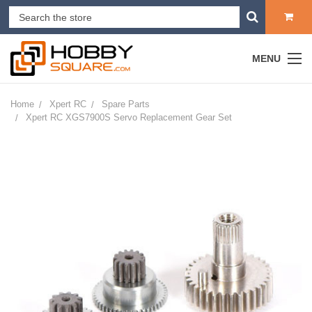
MENU
Home
Xpert RC
Spare Parts
Xpert RC XGS7900S Servo Replacement Gear Set