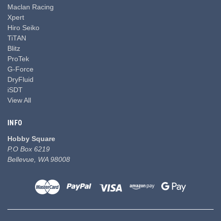
Maclan Racing
Xpert
Hiro Seiko
TiTAN
Blitz
ProTek
G-Force
DryFluid
iSDT
View All
INFO
Hobby Square
P.O Box 6219
Bellevue, WA 98008