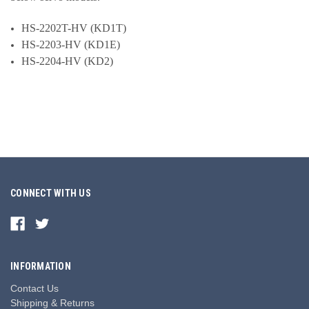
HS-2202T-HV (KD1T)
HS-2203-HV (KD1E)
HS-2204-HV (KD2)
CONNECT WITH US
INFORMATION
Contact Us
Shipping & Returns