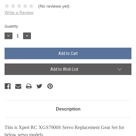
(No reviews yet)
Write a Review
Current
Quantity:
Stock:
Decrease
Increase
Quantity:
Quantity:
Add to Wish List
Description
This is Xpert RC XGS7900S Servo Replacement Gear Set
f
or
below servo models.