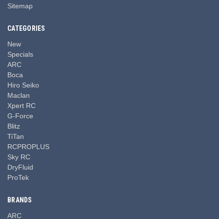
Sitemap
CATEGORIES
New
Specials
ARC
Boca
Hiro Seiko
Maclan
Xpert RC
G-Force
Blitz
TiTan
RCPROPLUS
Sky RC
DryFluid
ProTek
BRANDS
ARC