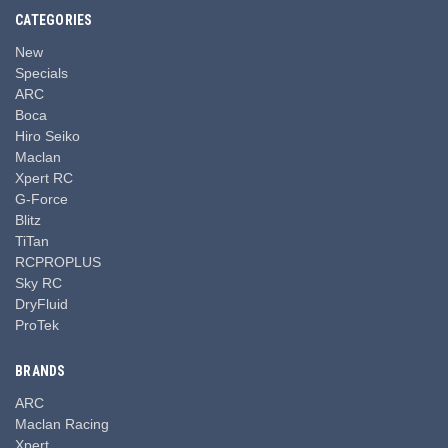
CATEGORIES
New
Specials
ARC
Boca
Hiro Seiko
Maclan
Xpert RC
G-Force
Blitz
TiTan
RCPROPLUS
Sky RC
DryFluid
ProTek
BRANDS
ARC
Maclan Racing
Xpert