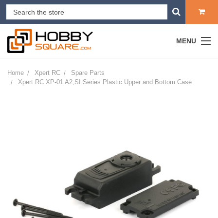
MENU
Home
Xpert RC
Spare Parts
Xpert RC XP-01 A2,SI Series Plastic Upper and Bottom Case