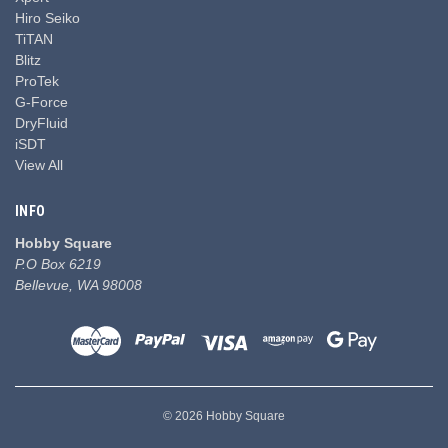
Hiro Seiko
TiTAN
Blitz
ProTek
G-Force
DryFluid
iSDT
View All
INFO
Hobby Square
P.O Box 6219
Bellevue, WA 98008
© 2026 Hobby Square