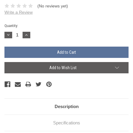
(No reviews yet)
Write a Review
Current
Quantity:
Stock:
Decrease
Increase
Quantity:
Quantity:
Add to Wish List
Description
Specifications