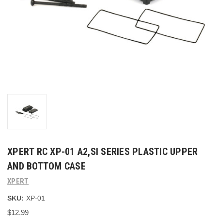
XPERT RC XP-01 A2,SI SERIES PLASTIC UPPER
AND BOTTOM CASE
XPERT
SKU:
XP-01
$12.99