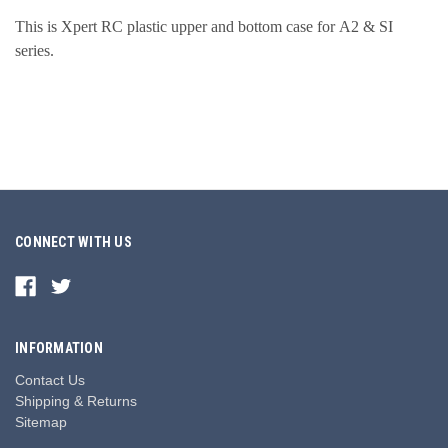
This is Xpert RC plastic upper and bottom case for
A2 & SI
series
.
CONNECT WITH US
INFORMATION
Contact Us
Shipping & Returns
Sitemap