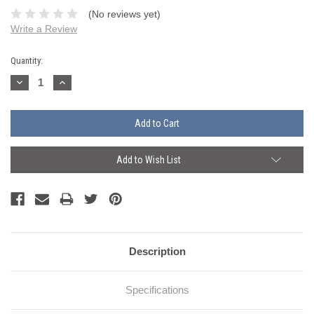
(No reviews yet)
Write a Review
Current
Quantity:
Stock:
Decrease
Increase
Quantity:
Quantity:
Add to Wish List
Description
Specifications