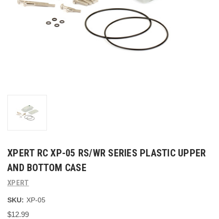
XPERT RC XP-05 RS/WR SERIES PLASTIC UPPER
AND BOTTOM CASE
XPERT
SKU:
XP-05
$12.99