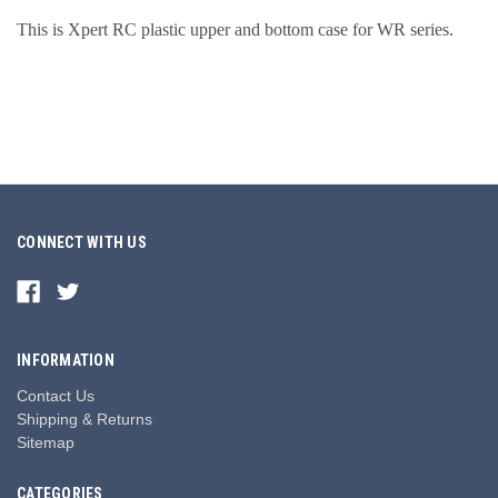
This is Xpert RC plastic upper and bottom case for
WR series
.
CONNECT WITH US
INFORMATION
Contact Us
Shipping & Returns
Sitemap
CATEGORIES