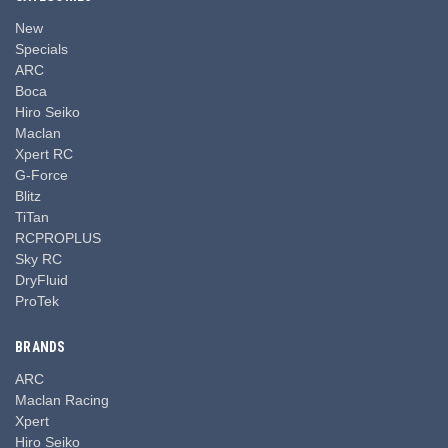
New
Specials
ARC
Boca
Hiro Seiko
Maclan
Xpert RC
G-Force
Blitz
TiTan
RCPROPLUS
Sky RC
DryFluid
ProTek
BRANDS
ARC
Maclan Racing
Xpert
Hiro Seiko