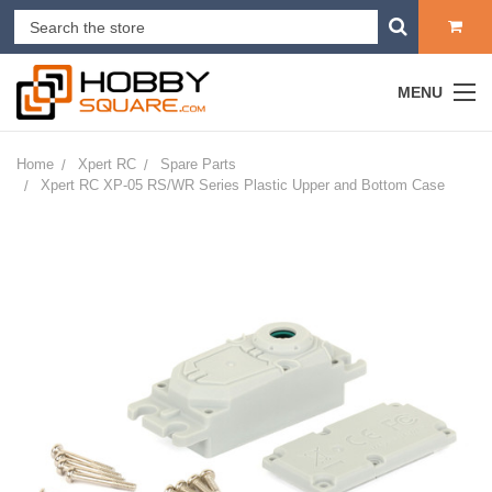
MENU
Home
Xpert RC
Spare Parts
Xpert RC XP-05 RS/WR Series Plastic Upper and Bottom Case