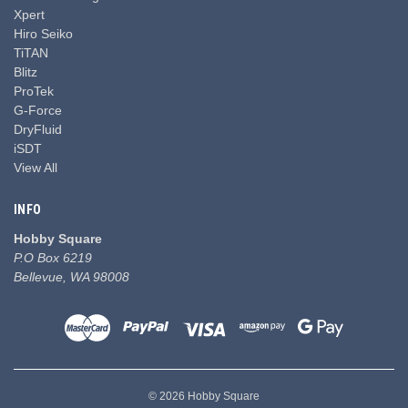
Xpert
Hiro Seiko
TiTAN
Blitz
ProTek
G-Force
DryFluid
iSDT
View All
INFO
Hobby Square
P.O Box 6219
Bellevue, WA 98008
© 2026 Hobby Square