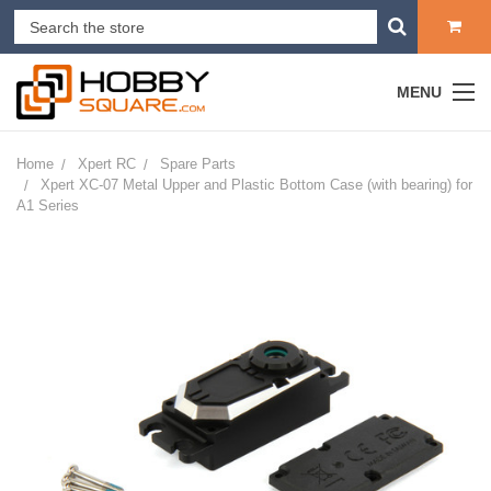
MENU
Home
Xpert RC
Spare Parts
Xpert XC-07 Metal Upper and Plastic Bottom Case (with bearing) for
A1 Series