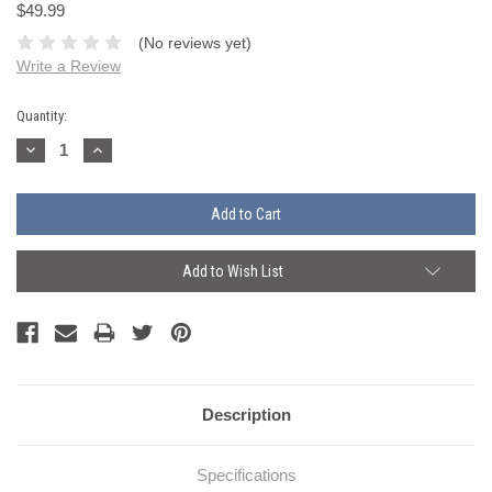
$49.99
(No reviews yet)
Write a Review
Current
Quantity:
Stock:
Decrease
Increase
Quantity:
Quantity:
Add to Wish List
Description
Specifications