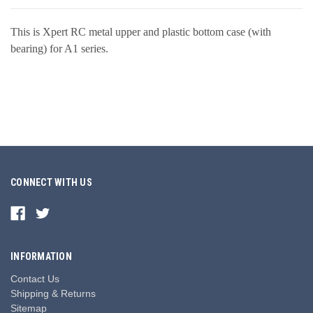
This is Xpert RC metal upper and plastic bottom case (with
bearing) for A1 series.
CONNECT WITH US
INFORMATION
Contact Us
Shipping & Returns
Sitemap