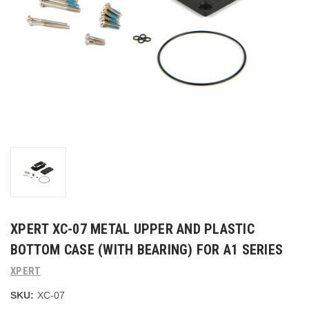
XPERT XC-07 METAL UPPER AND PLASTIC
BOTTOM CASE (WITH BEARING) FOR A1 SERIES
XPERT
SKU:
XC-07