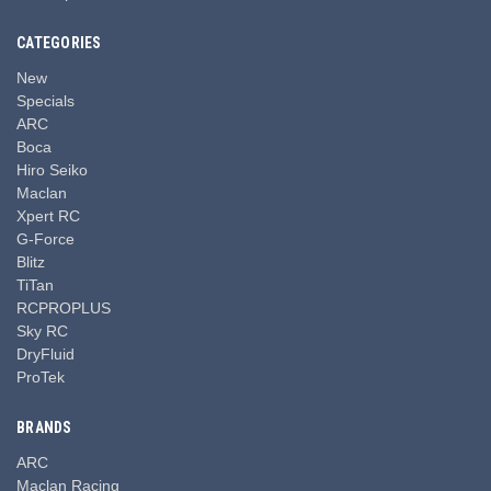
CATEGORIES
New
Specials
ARC
Boca
Hiro Seiko
Maclan
Xpert RC
G-Force
Blitz
TiTan
RCPROPLUS
Sky RC
DryFluid
ProTek
BRANDS
ARC
Maclan Racing