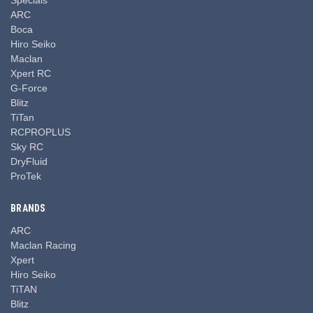
ARC
Boca
Hiro Seiko
Maclan
Xpert RC
G-Force
Blitz
TiTan
RCPROPLUS
Sky RC
DryFluid
ProTek
BRANDS
ARC
Maclan Racing
Xpert
Hiro Seiko
TiTAN
Blitz