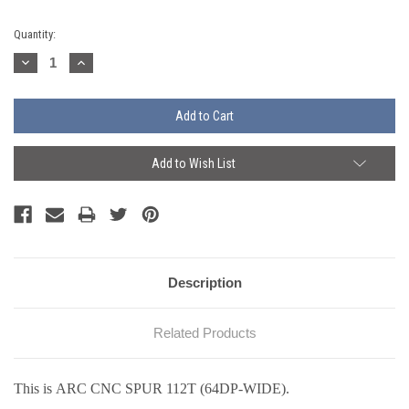
Current
Quantity:
Stock:
Decrease
Increase
Quantity:
Quantity:
Add to Wish List
Description
Related Products
This is ARC CNC SPUR 112T (64DP-WIDE).