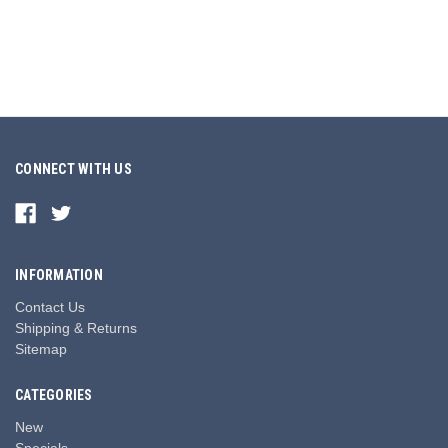
CONNECT WITH US
INFORMATION
Contact Us
Shipping & Returns
Sitemap
CATEGORIES
New
Specials