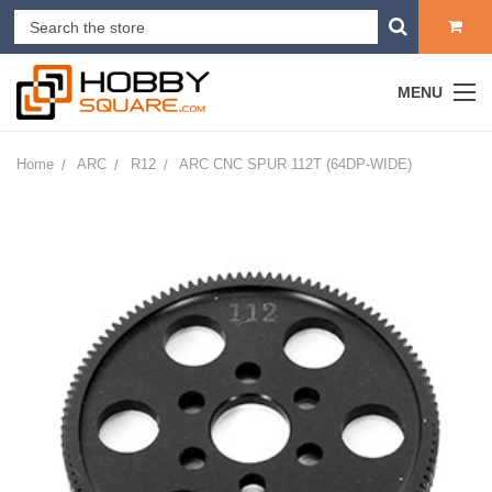
MENU
Home
ARC
R12
ARC CNC SPUR 112T (64DP-WIDE)