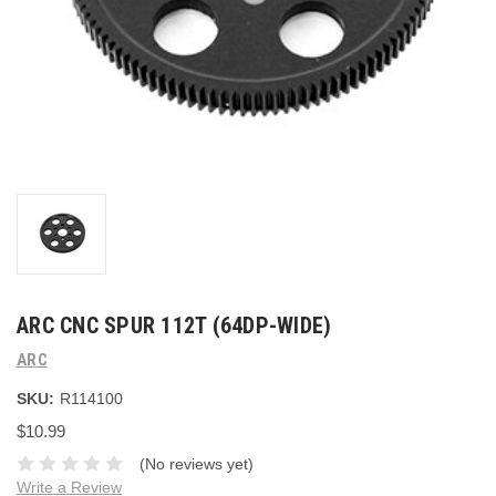
ARC CNC SPUR 112T (64DP-WIDE)
ARC
SKU:
R114100
$10.99
(No reviews yet)
Write a Review