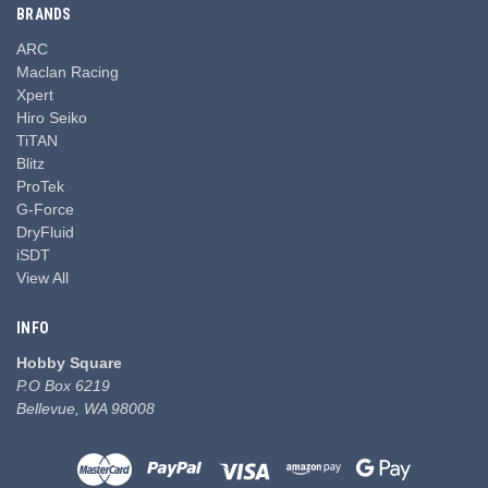
BRANDS
ARC
Maclan Racing
Xpert
Hiro Seiko
TiTAN
Blitz
ProTek
G-Force
DryFluid
iSDT
View All
INFO
Hobby Square
P.O Box 6219
Bellevue, WA 98008