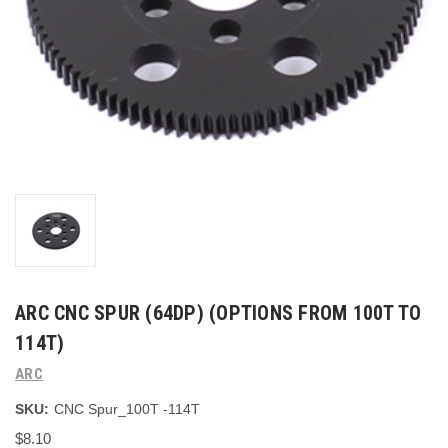
ARC CNC SPUR (64DP) (OPTIONS FROM 100T TO
114T)
ARC
SKU:
CNC Spur_100T -114T
$8.10