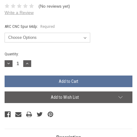
(No reviews yet)
Write a Review
ARC CNC Spur 64dp:
Required
Current
Quantity:
Stock:
Decrease
Increase
Quantity:
Quantity:
Add to Wish List