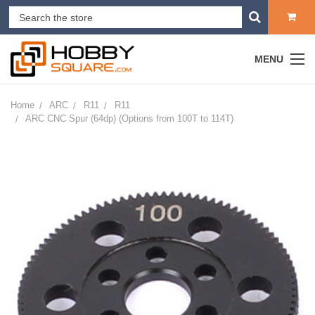
MENU
Home
ARC
R11
R11
ARC CNC Spur (64dp) (Options from 100T to 114T)