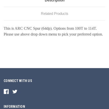
Description
Related Products
This is ARC CNC Spur (64dp). Options from 100T to 114T.
Please use above drop down menu to pick your preferred option.
CONNECT WITH US
INFORMATION