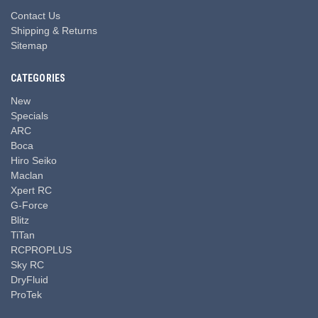
Contact Us
Shipping & Returns
Sitemap
CATEGORIES
New
Specials
ARC
Boca
Hiro Seiko
Maclan
Xpert RC
G-Force
Blitz
TiTan
RCPROPLUS
Sky RC
DryFluid
ProTek