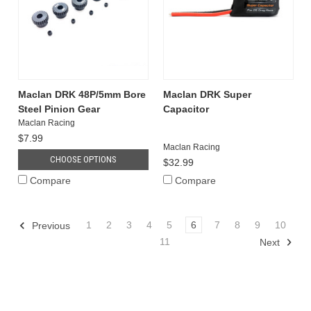
Maclan DRK 48P/5mm Bore
Maclan DRK Super
Steel Pinion Gear
Capacitor
Maclan Racing
$7.99
Maclan Racing
CHOOSE OPTIONS
$32.99
Compare
Compare
1
2
3
4
5
6
7
8
9
10
Previous
11
Next