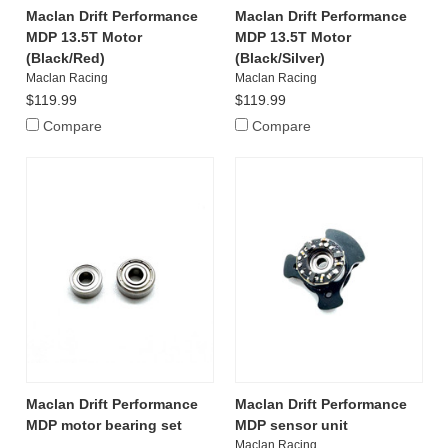
Maclan Drift Performance
Maclan Drift Performance
MDP 13.5T Motor
MDP 13.5T Motor
(Black/Red)
(Black/Silver)
Maclan Racing
Maclan Racing
$119.99
$119.99
Compare
Compare
Maclan Drift Performance
Maclan Drift Performance
MDP motor bearing set
MDP sensor unit
Maclan Racing