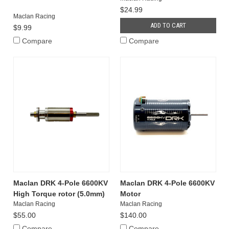
$24.99
Maclan Racing
ADD TO CART
$9.99
Compare
Compare
Maclan DRK 4-Pole 6600KV
Maclan DRK 4-Pole 6600KV
High Torque rotor (5.0mm)
Motor
Maclan Racing
Maclan Racing
$55.00
$140.00
Compare
Compare