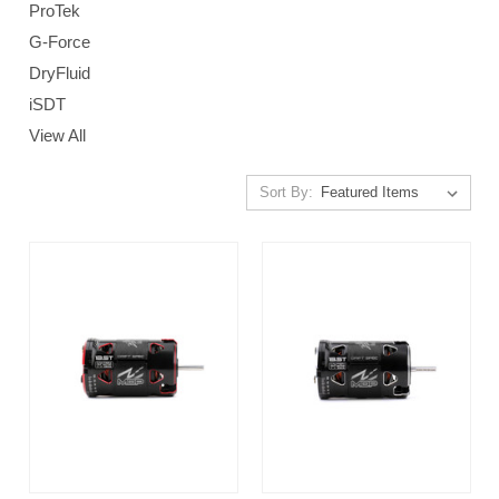
ProTek
G-Force
DryFluid
iSDT
View All
Sort By: