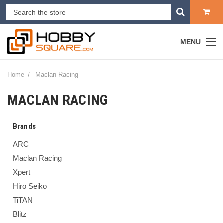
MENU
Home
Maclan Racing
MACLAN RACING
Brands
ARC
Maclan Racing
Xpert
Hiro Seiko
TiTAN
Blitz