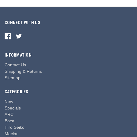
CONNECT WITH US
INFORMATION
Contact Us
Shipping & Returns
Sitemap
CATEGORIES
New
Specials
ARC
Boca
Hiro Seiko
Maclan