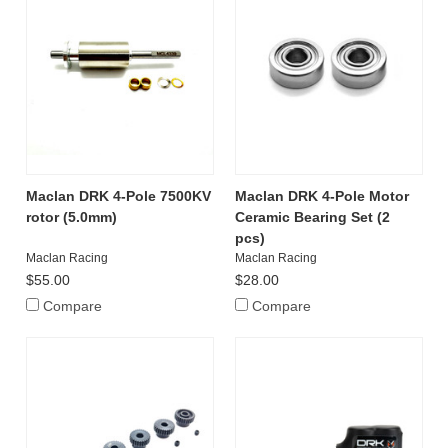
Maclan DRK 4-Pole 7500KV
Maclan DRK 4-Pole Motor
rotor (5.0mm)
Ceramic Bearing Set (2
pcs)
Maclan Racing
Maclan Racing
$55.00
$28.00
Compare
Compare