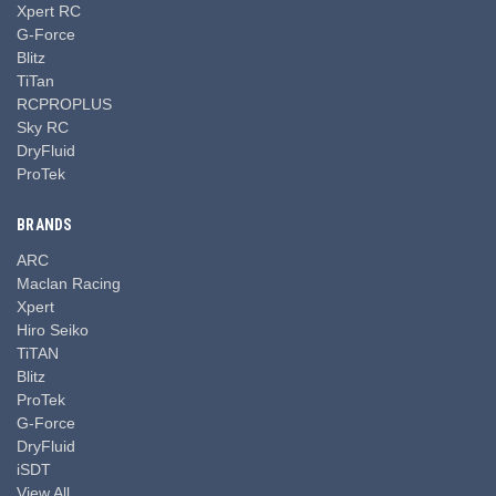
Xpert RC
G-Force
Blitz
TiTan
RCPROPLUS
Sky RC
DryFluid
ProTek
BRANDS
ARC
Maclan Racing
Xpert
Hiro Seiko
TiTAN
Blitz
ProTek
G-Force
DryFluid
iSDT
View All