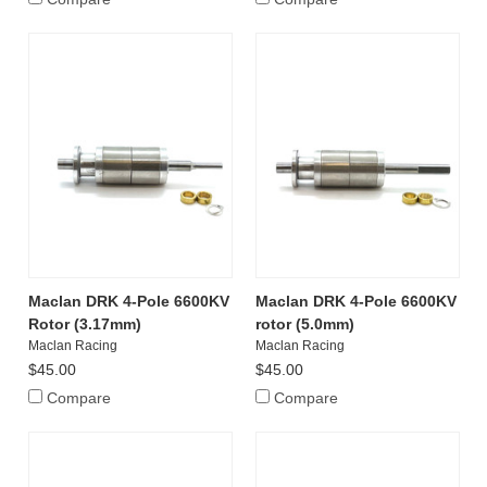
Maclan DRK 4-Pole 6600KV
Maclan DRK 4-Pole 6600KV
Rotor (3.17mm)
rotor (5.0mm)
Maclan Racing
Maclan Racing
$45.00
$45.00
Compare
Compare