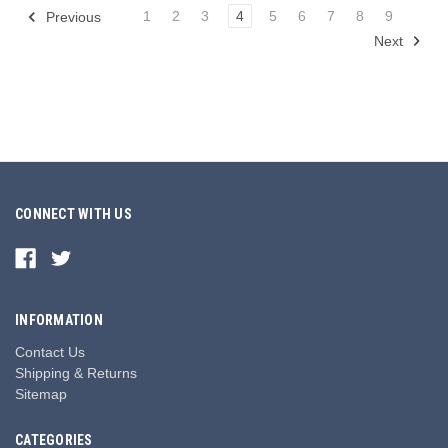
1
2
3
4
5
6
7
8
9
Previous
Next
CONNECT WITH US
INFORMATION
Contact Us
Shipping & Returns
Sitemap
CATEGORIES