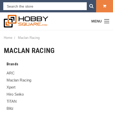
MENU
Home
Maclan Racing
MACLAN RACING
Brands
ARC
Maclan Racing
Xpert
Hiro Seiko
TiTAN
Blitz