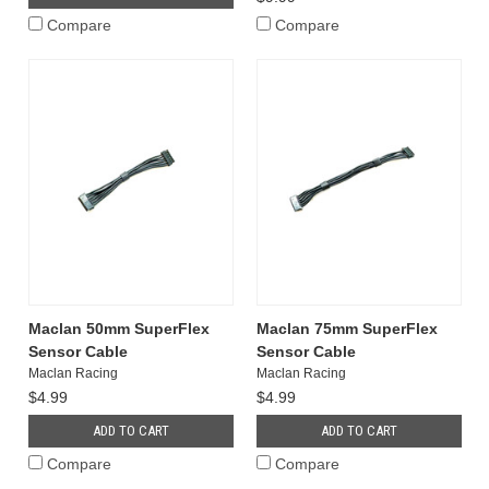
Compare
Compare
Maclan 50mm SuperFlex
Maclan 75mm SuperFlex
Sensor Cable
Sensor Cable
Maclan Racing
Maclan Racing
$4.99
$4.99
ADD TO CART
ADD TO CART
Compare
Compare