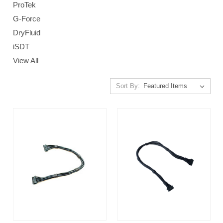
ProTek
G-Force
DryFluid
iSDT
View All
Sort By: