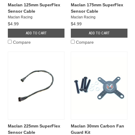
Maclan 125mm SuperFlex
Maclan 175mm SuperFlex
Sensor Cable
Sensor Cable
Maclan Racing
Maclan Racing
$4.99
$4.99
ADD TO CART
ADD TO CART
Compare
Compare
Maclan 225mm SuperFlex
Maclan 30mm Carbon Fan
Sensor Cable
Guard Kit