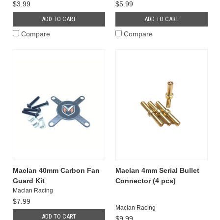
$3.99
$5.99
ADD TO CART
ADD TO CART
Compare
Compare
Maclan 40mm Carbon Fan
Maclan 4mm Serial Bullet
Guard Kit
Connector (4 pcs)
Maclan Racing
$7.99
Maclan Racing
ADD TO CART
$9.99