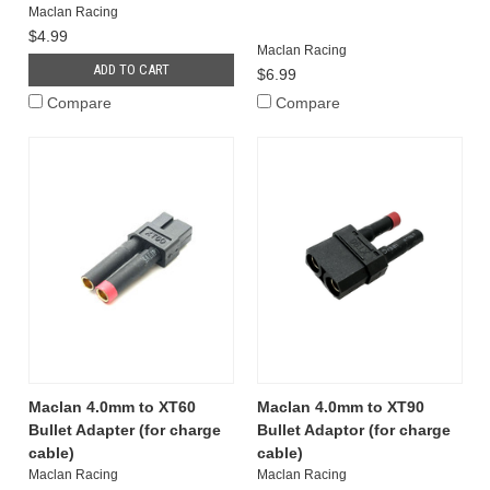
Maclan Racing
$4.99
Maclan Racing
ADD TO CART
$6.99
Compare
Compare
Maclan 4.0mm to XT60
Maclan 4.0mm to XT90
Bullet Adapter (for charge
Bullet Adaptor (for charge
cable)
cable)
Maclan Racing
Maclan Racing