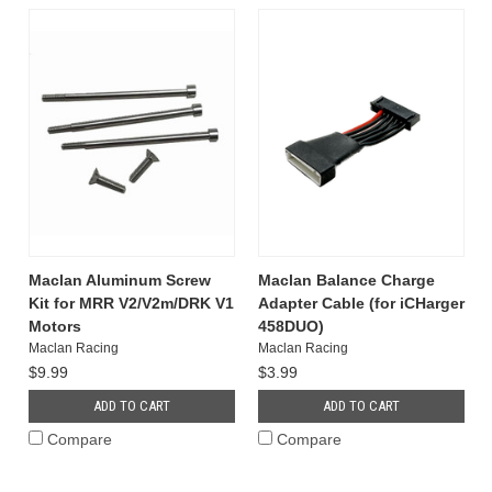
Maclan Aluminum Screw
Maclan Balance Charge
Kit for MRR V2/V2m/DRK V1
Adapter Cable (for iCHarger
Motors
458DUO)
Maclan Racing
Maclan Racing
$9.99
$3.99
ADD TO CART
ADD TO CART
Compare
Compare