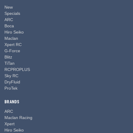
New
Specials
ARC
Boca
Hiro Seiko
Maclan
Xpert RC
G-Force
Blitz
TiTan
RCPROPLUS
Sky RC
DryFluid
ProTek
BRANDS
ARC
Maclan Racing
Xpert
Hiro Seiko