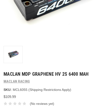
MACLAN MDP GRAPHENE HV 2S 6400 MAH
MACLAN RACING
SKU:
MCL6055 (Shipping Restrictions Apply)
$109.99
(No reviews yet)