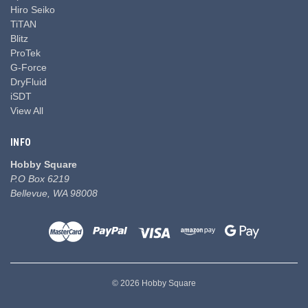
Hiro Seiko
TiTAN
Blitz
ProTek
G-Force
DryFluid
iSDT
View All
INFO
Hobby Square
P.O Box 6219
Bellevue, WA 98008
© 2026 Hobby Square