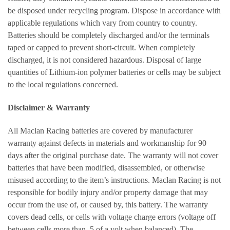
be disposed under recycling program. Dispose in accordance with
applicable regulations which vary from country to country.
Batteries should be completely discharged and/or the terminals
taped or capped to prevent short-circuit. When completely
discharged, it is not considered hazardous. Disposal of large
quantities of Lithium-ion polymer batteries or cells may be subject
to the local regulations concerned.
Disclaimer & Warranty
All Maclan Racing batteries are covered by manufacturer
warranty against defects in materials and workmanship for 90
days after the original purchase date. The warranty will not cover
batteries that have been modified, disassembled, or otherwise
misused according to the item’s instructions. Maclan Racing is not
responsible for bodily injury and/or property damage that may
occur from the use of, or caused by, this battery. The warranty
covers dead cells, or cells with voltage charge errors (voltage off
between cells more than .5 of a volt when balanced). The