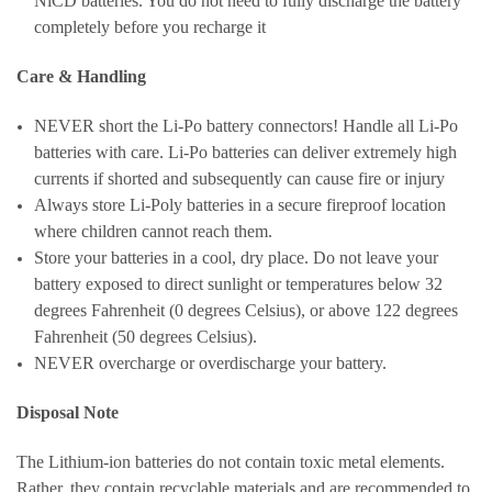
NiCD batteries. You do not need to fully discharge the battery
completely before you recharge it
Care & Handling
NEVER short the Li-Po battery connectors! Handle all Li-Po
batteries with care. Li-Po batteries can deliver extremely high
currents if shorted and subsequently can cause fire or injury
Always store Li-Poly batteries in a secure fireproof location
where children cannot reach them.
Store your batteries in a cool, dry place. Do not leave your
battery exposed to direct sunlight or temperatures below 32
degrees Fahrenheit (0 degrees Celsius), or above 122 degrees
Fahrenheit (50 degrees Celsius).
NEVER overcharge or overdischarge your battery.
Disposal Note
The Lithium-ion batteries do not contain toxic metal elements.
Rather, they contain recyclable materials and are recommended to