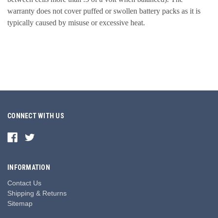
warranty does not cover puffed or swollen battery packs as it is
typically caused by misuse or excessive heat.
CONNECT WITH US
INFORMATION
Contact Us
Shipping & Returns
Sitemap