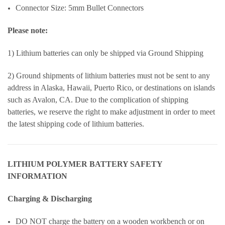
Connector Size: 5mm Bullet Connectors
Please note:
1) Lithium batteries can only be shipped via Ground Shipping
2) Ground shipments of lithium batteries must not be sent to any
address in Alaska, Hawaii, Puerto Rico, or destinations on islands
such as Avalon, CA. Due to the complication of shipping
batteries, we reserve the right to make adjustment in order to meet
the latest shipping code of lithium batteries.
LITHIUM POLYMER BATTERY SAFETY
INFORMATION
Charging & Discharging
DO NOT charge the battery on a wooden workbench or on