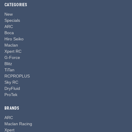
CATEGORIES
New
Specials
ARC
Boca
Hiro Seiko
Maclan
Xpert RC
G-Force
Blitz
TiTan
RCPROPLUS
Sky RC
DryFluid
ProTek
BRANDS
ARC
Maclan Racing
Xpert