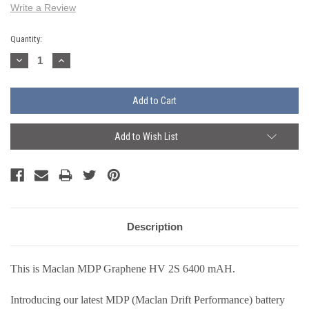
Write a Review
Current
Quantity:
Stock:
Decrease
Increase
Quantity:
Quantity:
Add to Wish List
Description
This is Maclan MDP Graphene HV 2S 6400 mAH.
Introducing our latest MDP (Maclan Drift Performance) battery