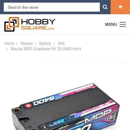
MENU
Home
Maclan
Battery
Drift
Maclan MDP Graphene HV 2S 6400 mAH