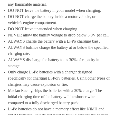
any flammable material.
DO NOT leave the battery in your model when charging.
DO NOT charge the battery inside a motor vehicle, or in a
vehicle’s engine compartment.
DO NOT leave unattended when charging.
NEVER allow the battery voltage to drop below 3.0V per cell.
ALWAYS charge the battery with a Li-Po charging bag .
ALWAYS balance charge the battery at or below the specified
charging rate.
ALWAYS discharge the battery to its 30% of capacity in
storage.
Only charge Li-Po batteries with a charger designed
specifically for charging Li-Poly batteries. Using other types of
chargers may cause explosion or fire.
Maclan Racing ships the batteries with a 30% charge. The
initial charging time of the battery will be shorter when
compared to a fully discharged battery pack.
Li-Po batteries do not have a memory effect like NiMH and