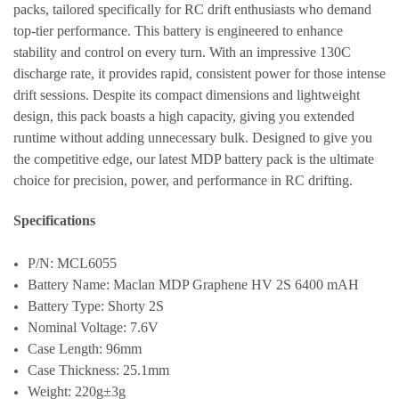
packs, tailored specifically for RC drift enthusiasts who demand
top-tier performance. This battery is engineered to enhance
stability and control on every turn. With an impressive 130C
discharge rate, it provides rapid, consistent power for those intense
drift sessions. Despite its compact dimensions and lightweight
design, this pack boasts a high capacity, giving you extended
runtime without adding unnecessary bulk. Designed to give you
the competitive edge, our latest MDP battery pack is the ultimate
choice for precision, power, and performance in RC drifting.
Specifications
P/N: MCL6055
Battery Name: Maclan MDP Graphene HV 2S 6400 mAH
Battery Type: Shorty 2S
Nominal Voltage: 7.6V
Case Length: 96mm
Case Thickness: 25.1mm
Weight: 220g±3g